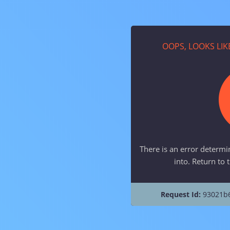
OOPS, LOOKS LI
There is an error determi
into. Return to 
Request Id:
93021b6