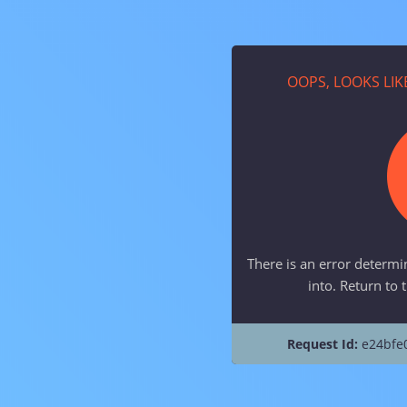
OOPS, LOOKS LI
There is an error determi
into. Return to 
Request Id:
e24bfe