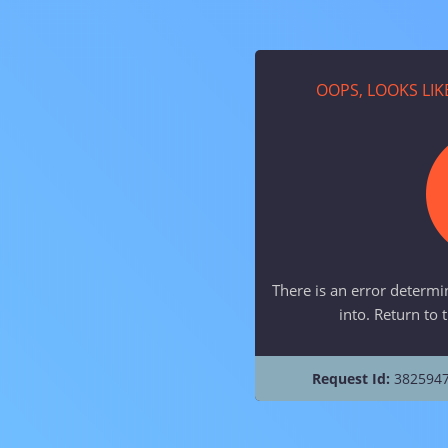
OOPS, LOOKS LI
There is an error determi
into. Return to 
Request Id:
3825947