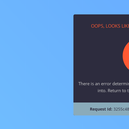
OOPS, LOOKS LI
There is an error determi
into. Return to 
Request Id:
3255c48