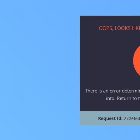
OOPS, LOOKS LI
There is an error determi
into. Return to 
Request Id:
272e66